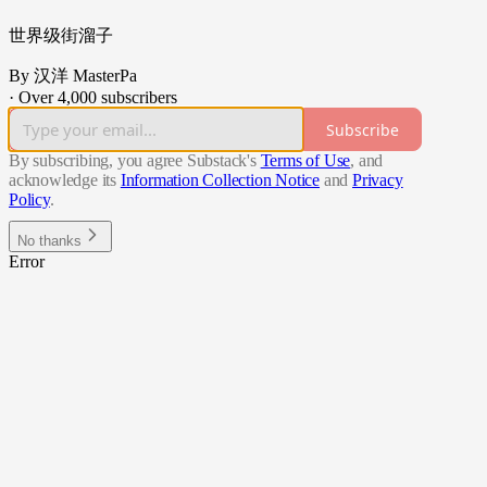
世界级街溜子
By 汉洋 MasterPa
·
Over 4,000 subscribers
Subscribe
By subscribing, you agree Substack's
Terms of Use
, and
acknowledge its
Information Collection Notice
and
Privacy
Policy
.
No thanks
Error