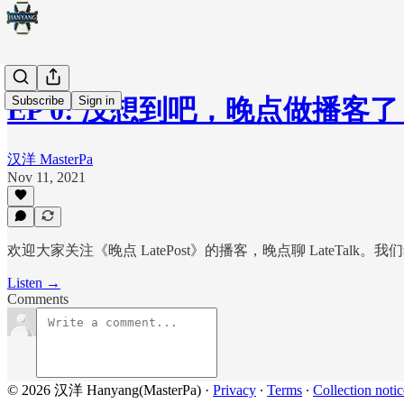
Subscribe
Sign in
EP 0: 没想到吧，晚点做播客
汉洋 MasterPa
Nov 11, 2021
欢迎大家关注《晚点 LatePost》的播客，晚点聊 LateTa
Listen →
Comments
© 2026 汉洋 Hanyang(MasterPa)
·
Privacy
∙
Terms
∙
Collection notic